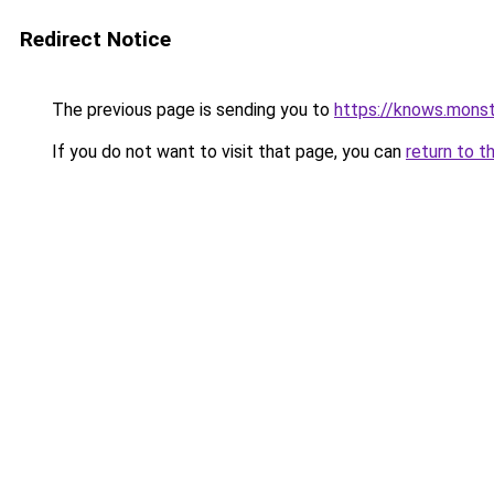
Redirect Notice
The previous page is sending you to
https://knows.mons
If you do not want to visit that page, you can
return to t