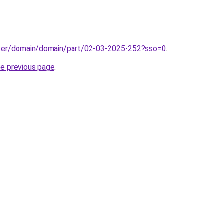
ter/domain/domain/part/02-03-2025-252?sso=0
.
he previous page
.