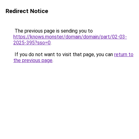
Redirect Notice
The previous page is sending you to
https://knows.monster/domain/domain/part/02-03-
2025-395?sso=0
.
If you do not want to visit that page, you can
return to
the previous page
.