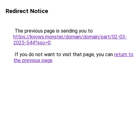
Redirect Notice
The previous page is sending you to
https://knows.monster/domain/domain/part/02-03-
2025-544?sso=0
.
If you do not want to visit that page, you can
return to
the previous page
.