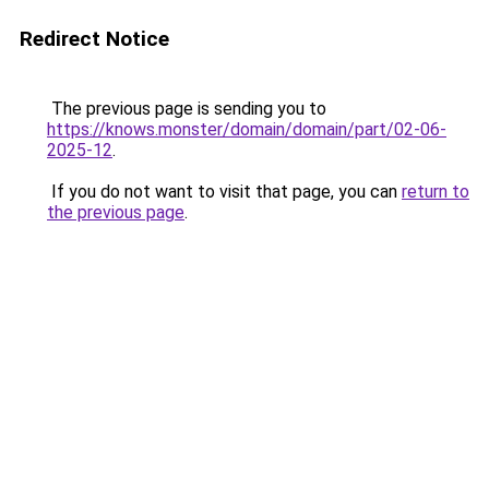
Redirect Notice
The previous page is sending you to
https://knows.monster/domain/domain/part/02-06-
2025-12
.
If you do not want to visit that page, you can
return to
the previous page
.