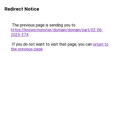
Redirect Notice
The previous page is sending you to
https://knows.monster/domain/domain/part/02-06-
2025-374
.
If you do not want to visit that page, you can
return to
the previous page
.