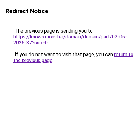
Redirect Notice
The previous page is sending you to
https://knows.monster/domain/domain/part/02-06-
2025-37?sso=0
.
If you do not want to visit that page, you can
return to
the previous page
.