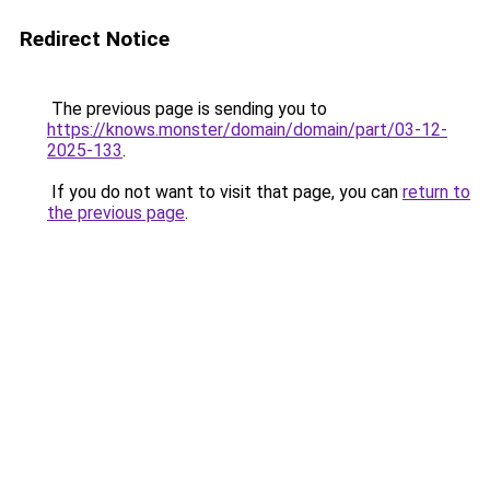
Redirect Notice
The previous page is sending you to
https://knows.monster/domain/domain/part/03-12-
2025-133
.
If you do not want to visit that page, you can
return to
the previous page
.