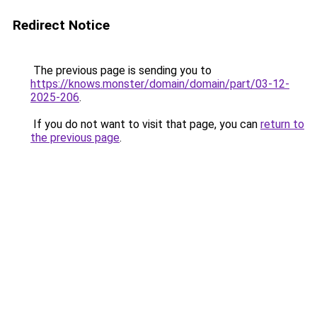
Redirect Notice
The previous page is sending you to
https://knows.monster/domain/domain/part/03-12-
2025-206
.
If you do not want to visit that page, you can
return to
the previous page
.