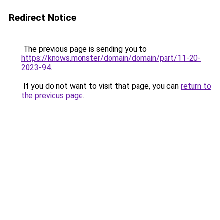
Redirect Notice
The previous page is sending you to
https://knows.monster/domain/domain/part/11-20-
2023-94
.
If you do not want to visit that page, you can
return to
the previous page
.