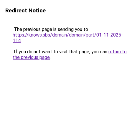
Redirect Notice
The previous page is sending you to
https://knows.sbs/domain/domain/part/01-11-2025-
114
.
If you do not want to visit that page, you can
return to
the previous page
.