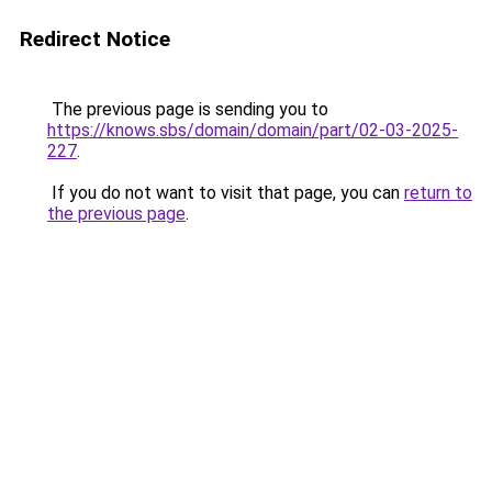
Redirect Notice
The previous page is sending you to
https://knows.sbs/domain/domain/part/02-03-2025-
227
.
If you do not want to visit that page, you can
return to
the previous page
.