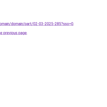
domain/domain/part/02-03-2025-285?sso=0
.
he previous page
.