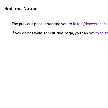
Redirect Notice
The previous page is sending you to
https://knows.sbs/
If you do not want to visit that page, you can
return to t