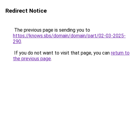
Redirect Notice
The previous page is sending you to
https://knows.sbs/domain/domain/part/02-03-2025-
290
.
If you do not want to visit that page, you can
return to
the previous page
.