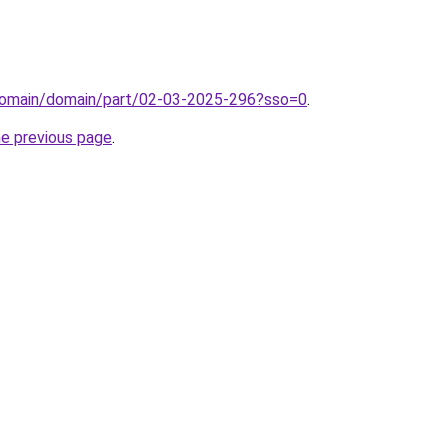
domain/domain/part/02-03-2025-296?sso=0
.
he previous page
.