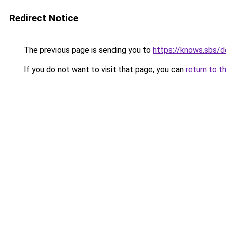
Redirect Notice
The previous page is sending you to
https://knows.sbs/
If you do not want to visit that page, you can
return to t