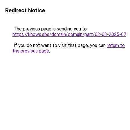
Redirect Notice
The previous page is sending you to
https://knows.sbs/domain/domain/part/02-03-2025-67
.
If you do not want to visit that page, you can
return to
the previous page
.