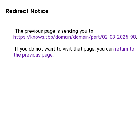
Redirect Notice
The previous page is sending you to
https://knows.sbs/domain/domain/part/02-03-2025-98
.
If you do not want to visit that page, you can
return to
the previous page
.