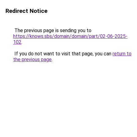
Redirect Notice
The previous page is sending you to
https://knows.sbs/domain/domain/part/02-06-2025-
102
.
If you do not want to visit that page, you can
return to
the previous page
.