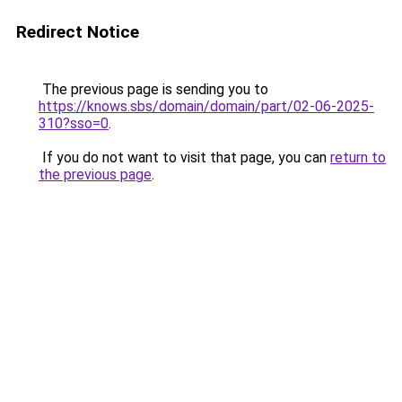
Redirect Notice
The previous page is sending you to
https://knows.sbs/domain/domain/part/02-06-2025-
310?sso=0
.
If you do not want to visit that page, you can
return to
the previous page
.