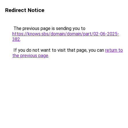
Redirect Notice
The previous page is sending you to
https://knows.sbs/domain/domain/part/02-06-2025-
382
.
If you do not want to visit that page, you can
return to
the previous page
.