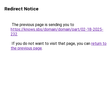
Redirect Notice
The previous page is sending you to
https://knows.sbs/domain/domain/part/02-18-2025-
232
.
If you do not want to visit that page, you can
return to
the previous page
.