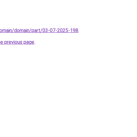
domain/domain/part/03-07-2025-198
.
he previous page
.