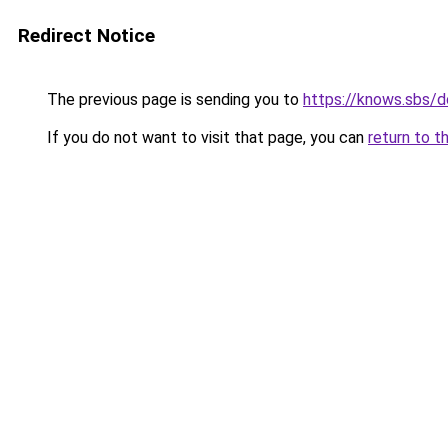
Redirect Notice
The previous page is sending you to
https://knows.sbs/
If you do not want to visit that page, you can
return to t