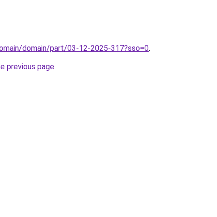
domain/domain/part/03-12-2025-317?sso=0
.
he previous page
.