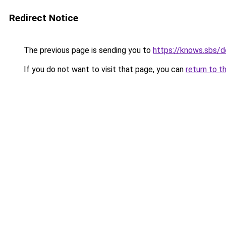
Redirect Notice
The previous page is sending you to
https://knows.sbs/
If you do not want to visit that page, you can
return to t