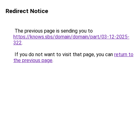
Redirect Notice
The previous page is sending you to
https://knows.sbs/domain/domain/part/03-12-2025-
322
.
If you do not want to visit that page, you can
return to
the previous page
.