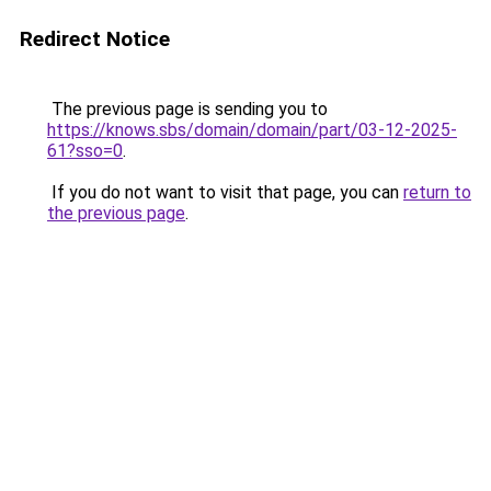
Redirect Notice
The previous page is sending you to
https://knows.sbs/domain/domain/part/03-12-2025-
61?sso=0
.
If you do not want to visit that page, you can
return to
the previous page
.