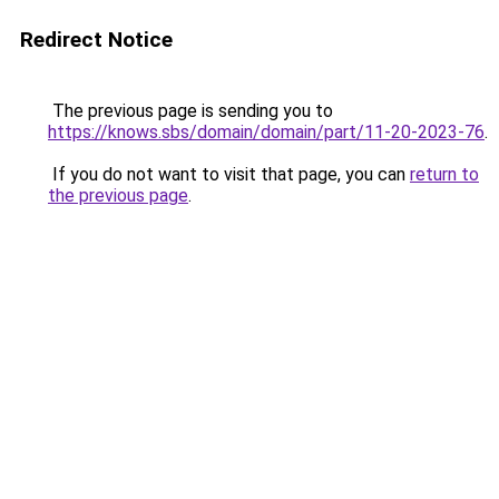
Redirect Notice
The previous page is sending you to
https://knows.sbs/domain/domain/part/11-20-2023-76
.
If you do not want to visit that page, you can
return to
the previous page
.