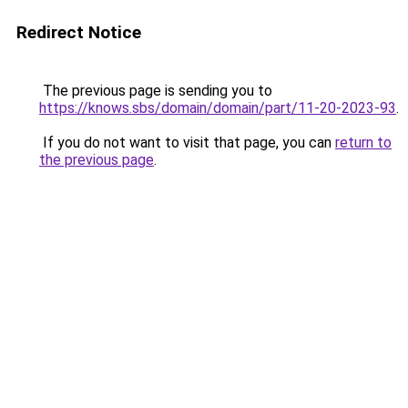
Redirect Notice
The previous page is sending you to
https://knows.sbs/domain/domain/part/11-20-2023-93
.
If you do not want to visit that page, you can
return to
the previous page
.