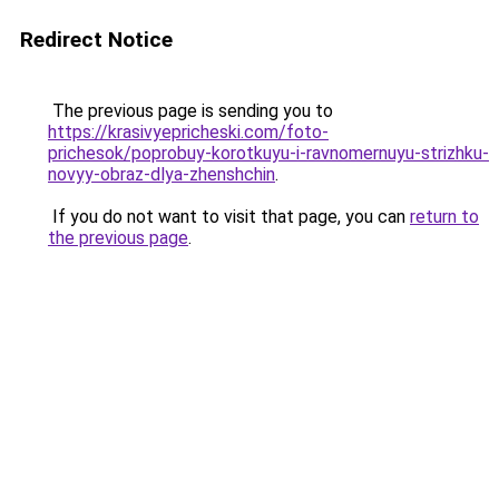
Redirect Notice
The previous page is sending you to
https://krasivyepricheski.com/foto-
prichesok/poprobuy-korotkuyu-i-ravnomernuyu-strizhku-
novyy-obraz-dlya-zhenshchin
.
If you do not want to visit that page, you can
return to
the previous page
.