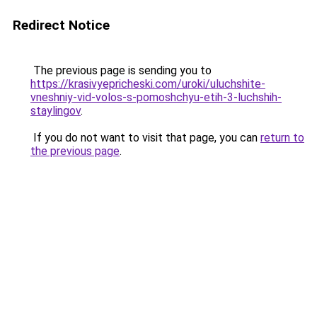
Redirect Notice
The previous page is sending you to
https://krasivyepricheski.com/uroki/uluchshite-
vneshniy-vid-volos-s-pomoshchyu-etih-3-luchshih-
staylingov
.
If you do not want to visit that page, you can
return to
the previous page
.