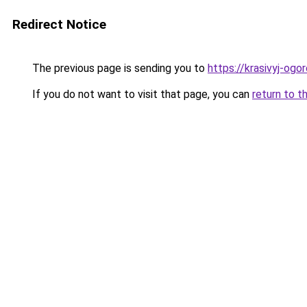
Redirect Notice
The previous page is sending you to
https://krasivyj-og
If you do not want to visit that page, you can
return to t