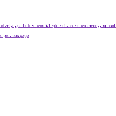
orod.zelynyjsad.info/novosti/teploe-shvanie-sovremennyy-sposob
he previous page
.