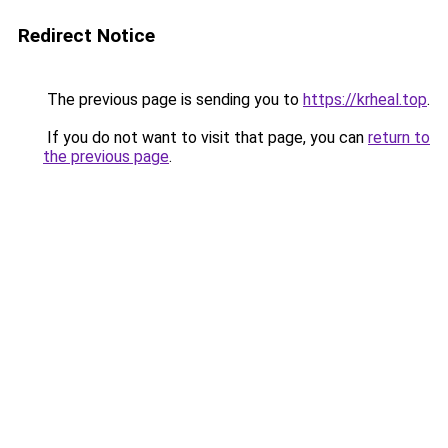
Redirect Notice
The previous page is sending you to
https://krheal.top
.
If you do not want to visit that page, you can
return to
the previous page
.