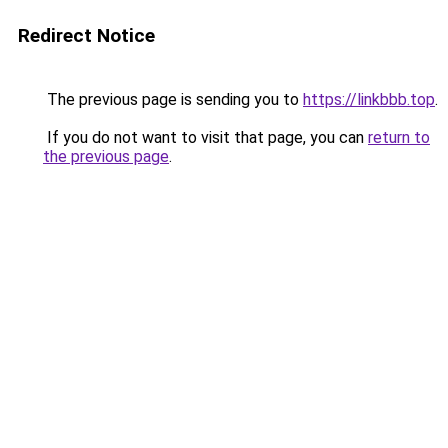
Redirect Notice
The previous page is sending you to
https://linkbbb.top
.
If you do not want to visit that page, you can
return to
the previous page
.