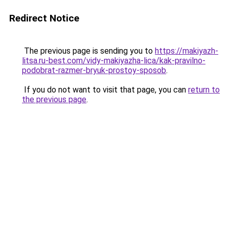
Redirect Notice
The previous page is sending you to
https://makiyazh-
litsa.ru-best.com/vidy-makiyazha-lica/kak-pravilno-
podobrat-razmer-bryuk-prostoy-sposob
.
If you do not want to visit that page, you can
return to
the previous page
.