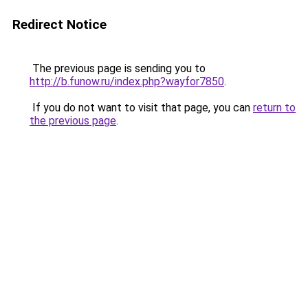
Redirect Notice
The previous page is sending you to
http://b.funow.ru/index.php?wayfor7850
.
If you do not want to visit that page, you can
return to
the previous page
.