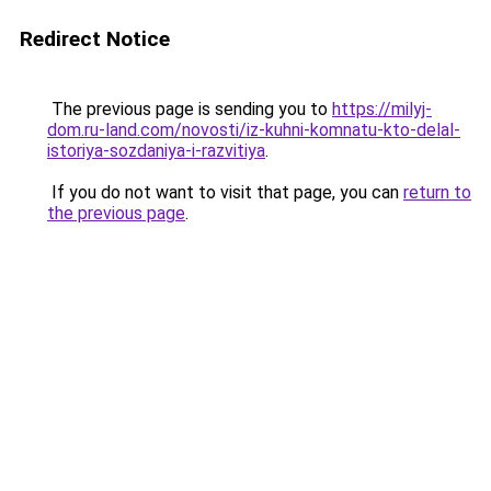
Redirect Notice
The previous page is sending you to
https://milyj-
dom.ru-land.com/novosti/iz-kuhni-komnatu-kto-delal-
istoriya-sozdaniya-i-razvitiya
.
If you do not want to visit that page, you can
return to
the previous page
.