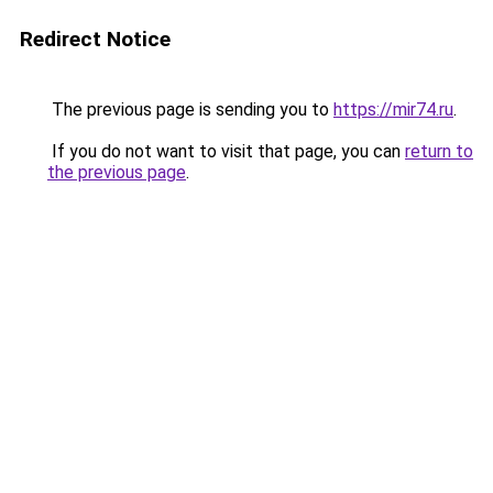
Redirect Notice
The previous page is sending you to
https://mir74.ru
.
If you do not want to visit that page, you can
return to
the previous page
.