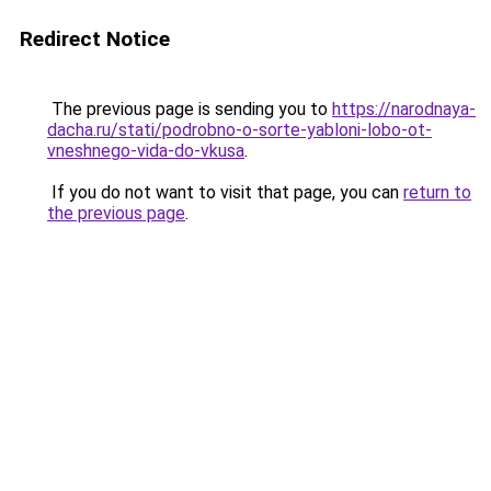
Redirect Notice
The previous page is sending you to
https://narodnaya-
dacha.ru/stati/podrobno-o-sorte-yabloni-lobo-ot-
vneshnego-vida-do-vkusa
.
If you do not want to visit that page, you can
return to
the previous page
.