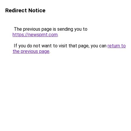
Redirect Notice
The previous page is sending you to
https://newsprnt.com
.
If you do not want to visit that page, you can
return to
the previous page
.