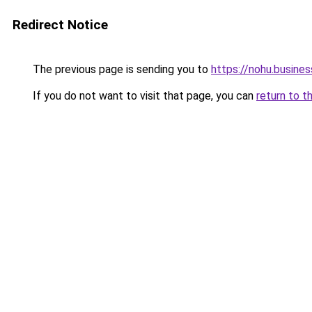
Redirect Notice
The previous page is sending you to
https://nohu.busines
If you do not want to visit that page, you can
return to t