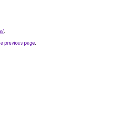
s/
.
he previous page
.