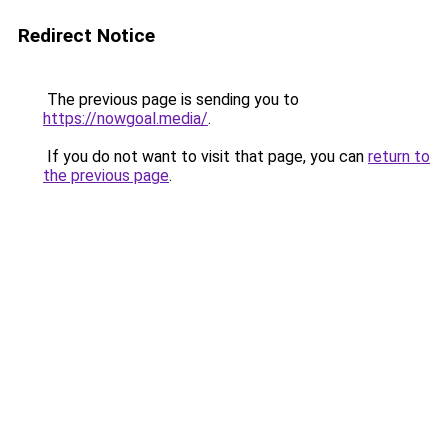
Redirect Notice
The previous page is sending you to
https://nowgoal.media/
.
If you do not want to visit that page, you can
return to
the previous page
.