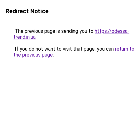
Redirect Notice
The previous page is sending you to
https://odessa-
trend.in.ua
.
If you do not want to visit that page, you can
return to
the previous page
.