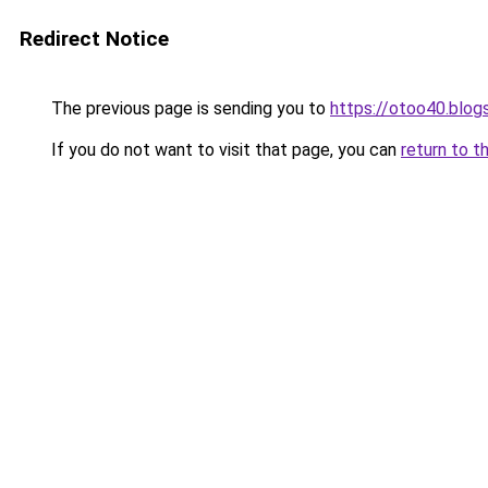
Redirect Notice
The previous page is sending you to
https://otoo40.blo
If you do not want to visit that page, you can
return to t