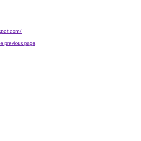
gspot.com/
.
he previous page
.