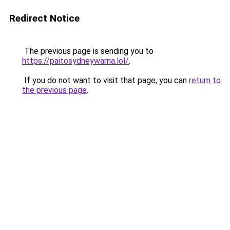
Redirect Notice
The previous page is sending you to
https://paitosydneywarna.lol/
.
If you do not want to visit that page, you can
return to
the previous page
.