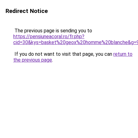
Redirect Notice
The previous page is sending you to
https://pensiuneacoral.ro/fr.php?
cid=30&kys=basket%20geox%20homme%20blanche&g=
If you do not want to visit that page, you can
return to
the previous page
.