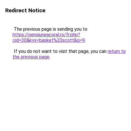
Redirect Notice
The previous page is sending you to
https://pensiuneacoral.ro/fr.php?
cid=30&kys=basket%20scott&g=9
.
If you do not want to visit that page, you can
return to
the previous page
.