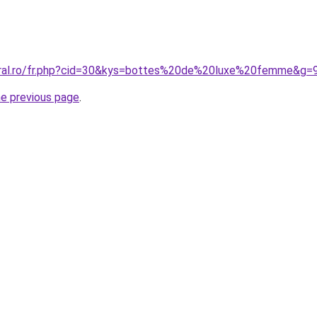
oral.ro/fr.php?cid=30&kys=bottes%20de%20luxe%20femme&g=
he previous page
.