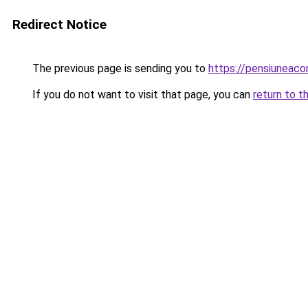
Redirect Notice
The previous page is sending you to
https://pensiuneac
If you do not want to visit that page, you can
return to t