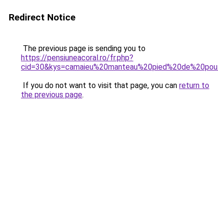
Redirect Notice
The previous page is sending you to
https://pensiuneacoral.ro/fr.php?
cid=30&kys=camaieu%20manteau%20pied%20de%20pou
If you do not want to visit that page, you can
return to
the previous page
.