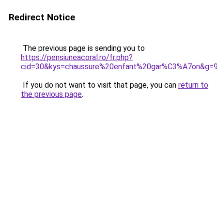
Redirect Notice
The previous page is sending you to
https://pensiuneacoral.ro/fr.php?
cid=30&kys=chaussure%20enfant%20gar%C3%A7on&g=
If you do not want to visit that page, you can
return to
the previous page
.