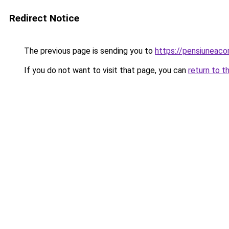
Redirect Notice
The previous page is sending you to
https://pensiuneaco
If you do not want to visit that page, you can
return to t