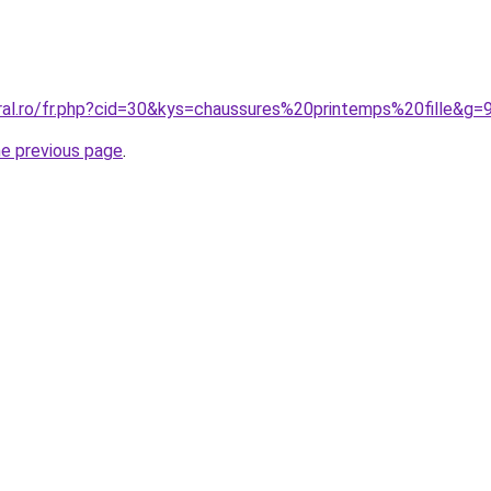
ral.ro/fr.php?cid=30&kys=chaussures%20printemps%20fille&g=
he previous page
.