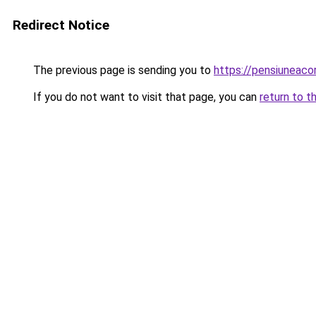
Redirect Notice
The previous page is sending you to
https://pensiunea
If you do not want to visit that page, you can
return to t