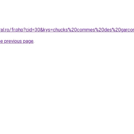
coral.ro/fr.php?cid=30&kys=chucks%20commes%20des%20garc
he previous page
.