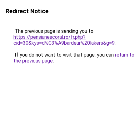
Redirect Notice
The previous page is sending you to
https://pensiuneacoral.ro/fr.php?
cid=30&kys=d%C3%A9bardeur%20lakers&g=9
.
If you do not want to visit that page, you can
return to
the previous page
.